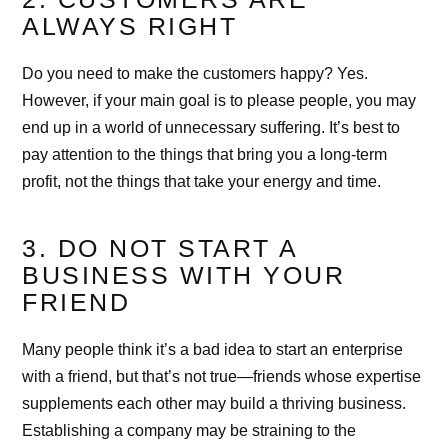
ALWAYS RIGHT
Do you need to make the customers happy? Yes.
However, if your main goal is to please people, you may
end up in a world of unnecessary suffering. It’s best to
pay attention to the things that bring you a long-term
profit, not the things that take your energy and time.
3. DO NOT START A
BUSINESS WITH YOUR
FRIEND
Many people think it’s a bad idea to start an enterprise
with a friend, but that’s not true—friends whose expertise
supplements each other may build a thriving business.
Establishing a company may be straining to the