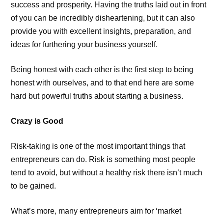
success and prosperity. Having the truths laid out in front
of you can be incredibly disheartening, but it can also
provide you with excellent insights, preparation, and
ideas for furthering your business yourself.
Being honest with each other is the first step to being
honest with ourselves, and to that end here are some
hard but powerful truths about starting a business.
Crazy is Good
Risk-taking is one of the most important things that
entrepreneurs can do. Risk is something most people
tend to avoid, but without a healthy risk there isn’t much
to be gained.
What’s more, many entrepreneurs aim for ‘market