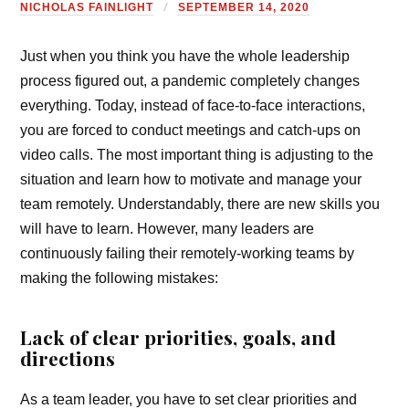
NICHOLAS FAINLIGHT
SEPTEMBER 14, 2020
Just when you think you have the whole leadership
process figured out, a pandemic completely changes
everything. Today, instead of face-to-face interactions,
you are forced to conduct meetings and catch-ups on
video calls. The most important thing is adjusting to the
situation and learn how to motivate and manage your
team remotely. Understandably, there are new skills you
will have to learn. However, many leaders are
continuously failing their remotely-working teams by
making the following mistakes:
Lack of clear priorities, goals, and
directions
As a team leader, you have to set clear priorities and