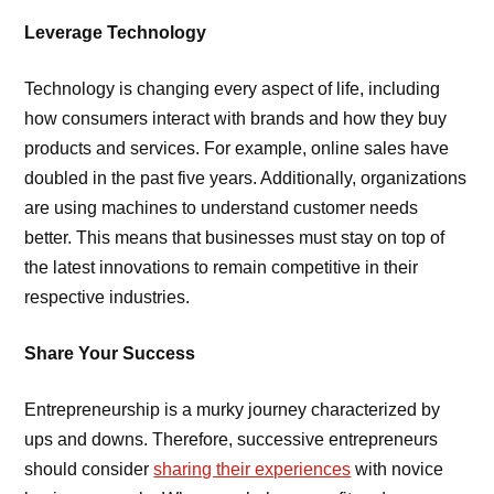
Leverage Technology
Technology is changing every aspect of life, including
how consumers interact with brands and how they buy
products and services. For example, online sales have
doubled in the past five years. Additionally, organizations
are using machines to understand customer needs
better. This means that businesses must stay on top of
the latest innovations to remain competitive in their
respective industries.
Share Your Success
Entrepreneurship is a murky journey characterized by
ups and downs. Therefore, successive entrepreneurs
should consider
sharing their experiences
with novice