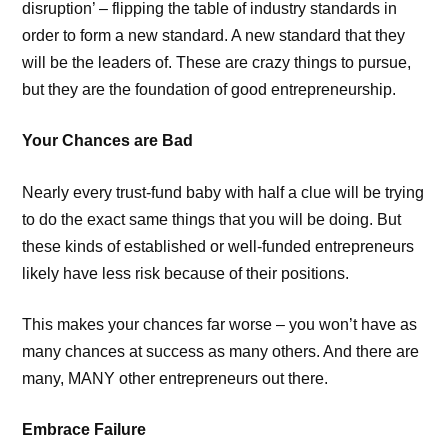
disruption’ – flipping the table of industry standards in
order to form a new standard. A new standard that they
will be the leaders of. These are crazy things to pursue,
but they are the foundation of good entrepreneurship.
Your Chances are Bad
Nearly every trust-fund baby with half a clue will be trying
to do the exact same things that you will be doing. But
these kinds of established or well-funded entrepreneurs
likely have less risk because of their positions.
This makes your chances far worse – you won’t have as
many chances at success as many others. And there are
many, MANY other entrepreneurs out there.
Embrace Failure