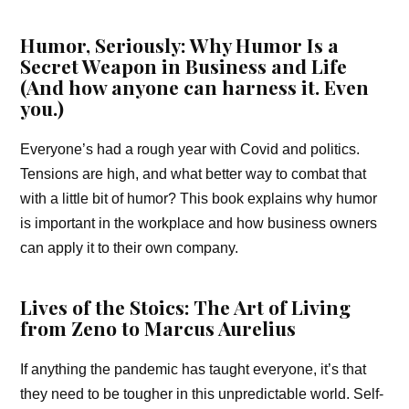
Humor, Seriously: Why Humor Is a
Secret Weapon in Business and Life
(And how anyone can harness it. Even
you.)
Everyone’s had a rough year with Covid and politics.
Tensions are high, and what better way to combat that
with a little bit of humor? This book explains why humor
is important in the workplace and how business owners
can apply it to their own company.
Lives of the Stoics: The Art of Living
from Zeno to Marcus Aurelius
If anything the pandemic has taught everyone, it’s that
they need to be tougher in this unpredictable world. Self-