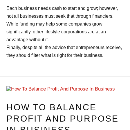
Each business needs cash to start and grow; however,
not all businesses must seek that through financiers.
While funding may help some companies grow
significantly, other lifestyle corporations are at an
advantage without it.
Finally, despite all the advice that entrepreneurs receive,
they should filter what is right for their business.
HOW TO BALANCE
PROFIT AND PURPOSE
IN BUSINESS