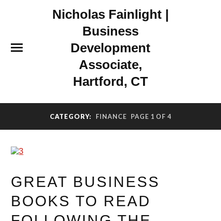
Nicholas Fainlight |
Business
Development
Associate,
Hartford, CT
CATEGORY:
FINANCE
PAGE 1 OF 4
GREAT BUSINESS
BOOKS TO READ
FOLLOWING THE