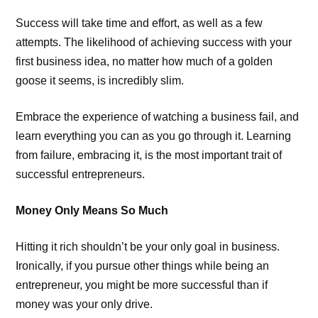
Success will take time and effort, as well as a few
attempts. The likelihood of achieving success with your
first business idea, no matter how much of a golden
goose it seems, is incredibly slim.
Embrace the experience of watching a business fail, and
learn everything you can as you go through it. Learning
from failure, embracing it, is the most important trait of
successful entrepreneurs.
Money Only Means So Much
Hitting it rich shouldn’t be your only goal in business.
Ironically, if you pursue other things while being an
entrepreneur, you might be more successful than if
money was your only drive.