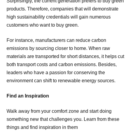
Surprisingly, the current generation prefers to buy green
products. Therefore, companies that will demonstrate
high sustainability credentials will gain numerous
customers who want to buy green.
For instance, manufacturers can reduce carbon
emissions by sourcing closer to home. When raw
materials are transported for short distances, it helps cut
both transport costs and carbon emissions. Besides,
leaders who have a passion for conserving the
environment can shift to renewable energy sources.
Find an Inspiration
Walk away from your comfort zone and start doing
something new that challenges you. Learn from these
things and find inspiration in them