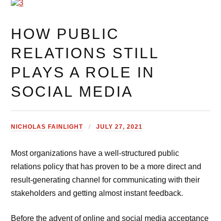
HOW PUBLIC
RELATIONS STILL
PLAYS A ROLE IN
SOCIAL MEDIA
NICHOLAS FAINLIGHT
JULY 27, 2021
Most organizations have a well-structured public
relations policy that has proven to be a more direct and
result-generating channel for communicating with their
stakeholders and getting almost instant feedback.
Before the advent of online and social media acceptance