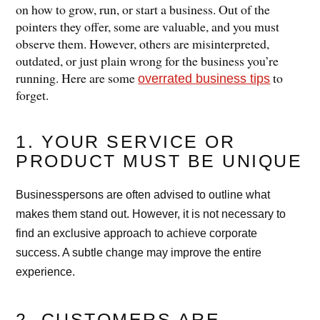
on how to grow, run, or start a business. Out of the
pointers they offer, some are valuable, and you must
observe them. However, others are misinterpreted,
outdated, or just plain wrong for the business you’re
running. Here are some
to
overrated business tips
forget.
1. YOUR SERVICE OR
PRODUCT MUST BE UNIQUE
Businesspersons are often advised to outline what
makes them stand out. However, it is not necessary to
find an exclusive approach to achieve corporate
success. A subtle change may improve the entire
experience.
2. CUSTOMERS ARE