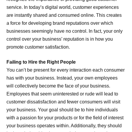
service. In today’s digital world, customer experiences
are instantly shared and consumed online. This creates
a force for developing brand reputations over which
businesses seemingly have no control. In fact, your only
control over your business’ reputation is in how you
promote customer satisfaction.
Failing to Hire the Right People
You can’t be present for every interaction each consumer
has with your business. Instead, your own employees
will collectively become the face of your business.
Employees that seem uninterested or rude will lead to
customer dissatisfaction and fewer consumers will visit
your business. Your goal should be to hire individuals
with a passion for your products or for the field of interest
your business operates within. Additionally, they should