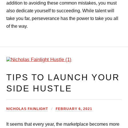
addition to avoiding these common mistakes, you must
also dedicate yourself to succeeding. While talent will
take you far, perseverance has the power to take you all
of the way.
TIPS TO LAUNCH YOUR
SIDE HUSTLE
NICHOLAS FAINLIGHT
FEBRUARY 6, 2021
It seems that every year, the marketplace becomes more