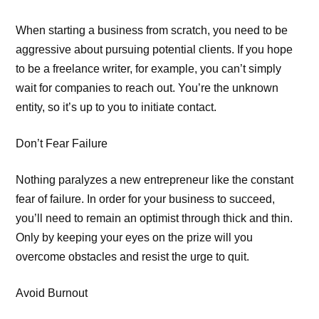
When starting a business from scratch, you need to be
aggressive about pursuing potential clients. If you hope
to be a freelance writer, for example, you can’t simply
wait for companies to reach out. You’re the unknown
entity, so it’s up to you to initiate contact.
Don’t Fear Failure
Nothing paralyzes a new entrepreneur like the constant
fear of failure. In order for your business to succeed,
you’ll need to remain an optimist through thick and thin.
Only by keeping your eyes on the prize will you
overcome obstacles and resist the urge to quit.
Avoid Burnout