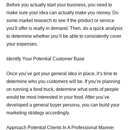
Before you actually start your business, you need to
make sure your idea can actually make you money. Do
some market research to see if the product or service
you’ll offer is really in demand. Then, do a quick analysis
to determine whether you’ll be able to consistently cover
your expenses.
Identify Your Potential Customer Base
Once you’ve got your general idea in place, it’s time to
determine who you customers will be. If you’re planning
on running a food truck, determine what sorts of people
would be most interested in your food. After you’ve
developed a general buyer persona, you can build your
marketing strategy accordingly.
Approach Potential Clients In A Professional Manner