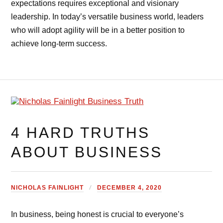
expectations requires exceptional and visionary
leadership. In today’s versatile business world, leaders
who will adopt agility will be in a better position to
achieve long-term success.
4 HARD TRUTHS
ABOUT BUSINESS
NICHOLAS FAINLIGHT
DECEMBER 4, 2020
In business, being honest is crucial to everyone’s