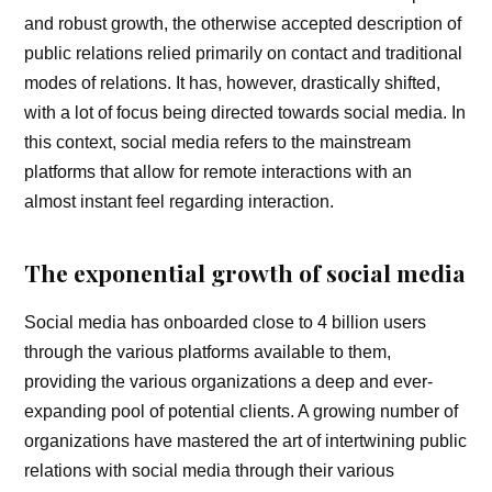
and robust growth, the otherwise accepted description of
public relations relied primarily on contact and traditional
modes of relations. It has, however, drastically shifted,
with a lot of focus being directed towards social media. In
this context, social media refers to the mainstream
platforms that allow for remote interactions with an
almost instant feel regarding interaction.
The exponential growth of social media
Social media has onboarded close to 4 billion users
through the various platforms available to them,
providing the various organizations a deep and ever-
expanding pool of potential clients. A growing number of
organizations have mastered the art of intertwining public
relations with social media through their various