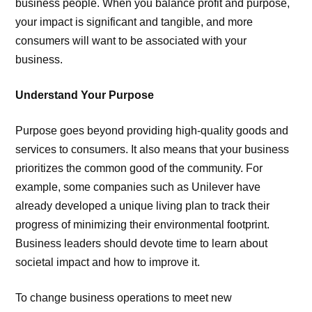
business people. When you balance profit and purpose,
your impact is significant and tangible, and more
consumers will want to be associated with your
business.
Understand Your Purpose
Purpose goes beyond providing high-quality goods and
services to consumers. It also means that your business
prioritizes the common good of the community. For
example, some companies such as Unilever have
already developed a unique living plan to track their
progress of minimizing their environmental footprint.
Business leaders should devote time to learn about
societal impact and how to improve it.
To change business operations to meet new