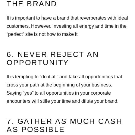
THE BRAND
It is important to have a brand that reverberates with ideal
customers. However, investing all energy and time in the
“perfect” site is not how to make it.
6. NEVER REJECT AN
OPPORTUNITY
It is tempting to “do it all” and take all opportunities that
cross your path at the beginning of your business.
Saying “yes” to all opportunities in your corporate
encounters will stifle your time and dilute your brand.
7. GATHER AS MUCH CASH
AS POSSIBLE