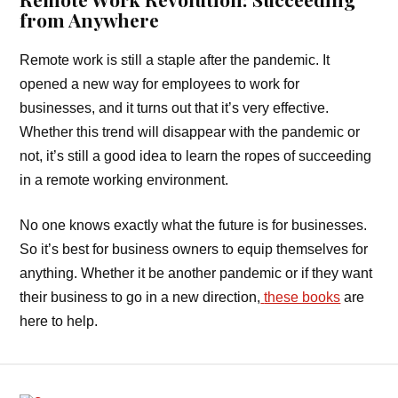
from Anywhere
Remote work is still a staple after the pandemic. It
opened a new way for employees to work for
businesses, and it turns out that it’s very effective.
Whether this trend will disappear with the pandemic or
not, it’s still a good idea to learn the ropes of succeeding
in a remote working environment.
No one knows exactly what the future is for businesses.
So it’s best for business owners to equip themselves for
anything. Whether it be another pandemic or if they want
their business to go in a new direction,
these books
are
here to help.