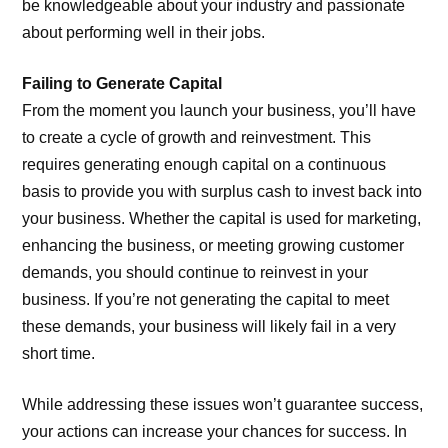
be knowledgeable about your industry and passionate
about performing well in their jobs.
Failing to Generate Capital
From the moment you launch your business, you’ll have
to create a cycle of growth and reinvestment. This
requires generating enough capital on a continuous
basis to provide you with surplus cash to invest back into
your business. Whether the capital is used for marketing,
enhancing the business, or meeting growing customer
demands, you should continue to reinvest in your
business. If you’re not generating the capital to meet
these demands, your business will likely fail in a very
short time.
While addressing these issues won’t guarantee success,
your actions can increase your chances for success. In