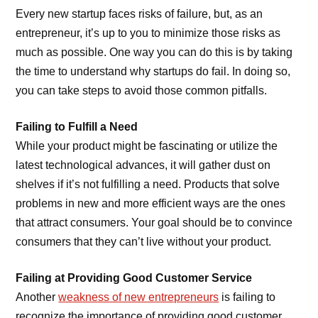
Every new startup faces risks of failure, but, as an
entrepreneur, it’s up to you to minimize those risks as
much as possible. One way you can do this is by taking
the time to understand why startups do fail. In doing so,
you can take steps to avoid those common pitfalls.
Failing to Fulfill a Need
While your product might be fascinating or utilize the
latest technological advances, it will gather dust on
shelves if it’s not fulfilling a need. Products that solve
problems in new and more efficient ways are the ones
that attract consumers. Your goal should be to convince
consumers that they can’t live without your product.
Failing at Providing Good Customer Service
Another
weakness of new entrepreneurs
is failing to
recognize the importance of providing good customer