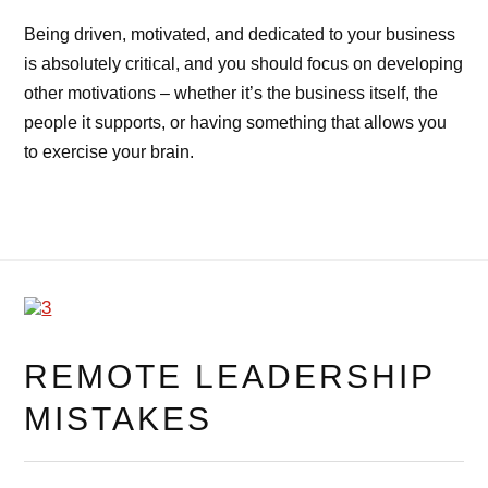
Being driven, motivated, and dedicated to your business
is absolutely critical, and you should focus on developing
other motivations – whether it’s the business itself, the
people it supports, or having something that allows you
to exercise your brain.
REMOTE LEADERSHIP
MISTAKES