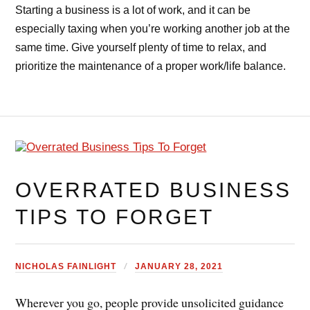
Starting a business is a lot of work, and it can be
especially taxing when you’re working another job at the
same time. Give yourself plenty of time to relax, and
prioritize the maintenance of a proper work/life balance.
OVERRATED BUSINESS
TIPS TO FORGET
NICHOLAS FAINLIGHT
JANUARY 28, 2021
Wherever you go, people provide unsolicited guidance