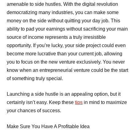
amenable to side hustles. With the digital revolution
democratizing many industries, you can make some
money on the side without quitting your day job. This
ability to pad your earnings without sacrificing your main
source of income represents a truly irresistible
opportunity. If you’re lucky, your side project could even
become more lucrative than your current job, allowing
you to focus on the new venture exclusively. You never
know when an entrepreneurial venture could be the start
of something truly special.
Launching a side hustle is an appealing option, but it
certainly isn’t easy. Keep these
tips
in mind to maximize
your chances of success.
Make Sure You Have A Profitable Idea