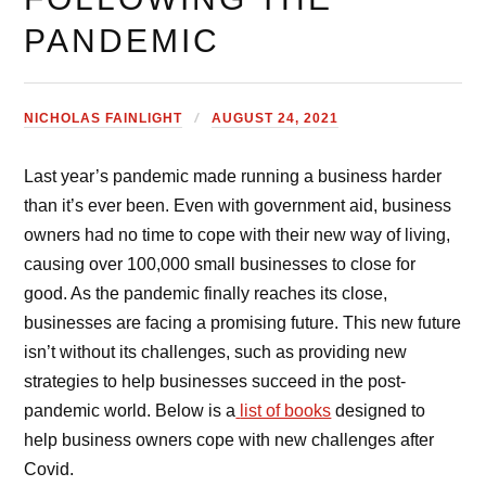
PANDEMIC
NICHOLAS FAINLIGHT
AUGUST 24, 2021
Last year’s pandemic made running a business harder
than it’s ever been. Even with government aid, business
owners had no time to cope with their new way of living,
causing over 100,000 small businesses to close for
good. As the pandemic finally reaches its close,
businesses are facing a promising future. This new future
isn’t without its challenges, such as providing new
strategies to help businesses succeed in the post-
pandemic world. Below is a
list of books
designed to
help business owners cope with new challenges after
Covid.