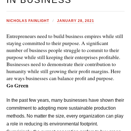
NICHOLAS FAINLIGHT
JANUARY 28, 2021
Entrepreneurs need to build business empires while still
staying committed to their purpose. A significant
number of business people struggle to commit to their
purpose while still keeping their enterprises profitable.
Businesses need to demonstrate their contribution to
humanity while still growing their profit margins. Here
are ways businesses can balance profit and purpose.
Go Green
In the past few years, many businesses have shown their
commitment to adopting more sustainable production
methods. No matter the size, every organization can play
a role in reducing its environmental footprint.