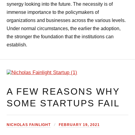
synergy looking into the future. The necessity is of
immense importance to the policymakers of
organizations and businesses across the various levels.
Under normal circumstances, the earlier the adoption,
the stronger the foundation that the institutions can
establish.
A FEW REASONS WHY
SOME STARTUPS FAIL
NICHOLAS FAINLIGHT
FEBRUARY 19, 2021