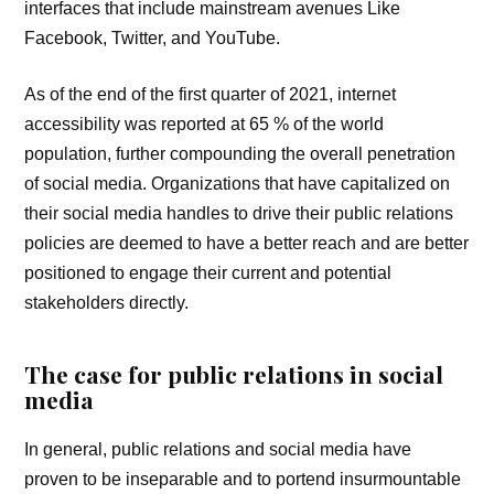
interfaces that include mainstream avenues Like
Facebook, Twitter, and YouTube.
As of the end of the first quarter of 2021, internet
accessibility was reported at 65 % of the world
population, further compounding the overall penetration
of social media. Organizations that have capitalized on
their social media handles to drive their public relations
policies are deemed to have a better reach and are better
positioned to engage their current and potential
stakeholders directly.
The case for public relations in social
media
In general, public relations and social media have
proven to be inseparable and to portend insurmountable