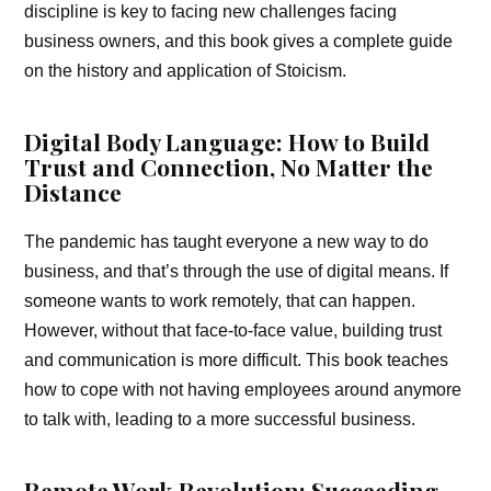
discipline is key to facing new challenges facing
business owners, and this book gives a complete guide
on the history and application of Stoicism.
Digital Body Language: How to Build
Trust and Connection, No Matter the
Distance
The pandemic has taught everyone a new way to do
business, and that’s through the use of digital means. If
someone wants to work remotely, that can happen.
However, without that face-to-face value, building trust
and communication is more difficult. This book teaches
how to cope with not having employees around anymore
to talk with, leading to a more successful business.
Remote Work Revolution: Succeeding