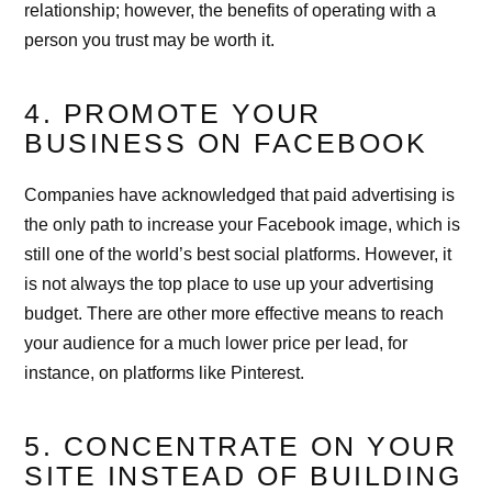
relationship; however, the benefits of operating with a
person you trust may be worth it.
4. PROMOTE YOUR
BUSINESS ON FACEBOOK
Companies have acknowledged that paid advertising is
the only path to increase your Facebook image, which is
still one of the world’s best social platforms. However, it
is not always the top place to use up your advertising
budget. There are other more effective means to reach
your audience for a much lower price per lead, for
instance, on platforms like Pinterest.
5. CONCENTRATE ON YOUR
SITE INSTEAD OF BUILDING