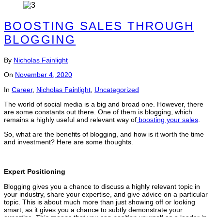
BOOSTING SALES THROUGH
BLOGGING
By
Nicholas Fainlight
On
November 4, 2020
In
Career
,
Nicholas Fainlight
,
Uncategorized
The world of social media is a big and broad one. However, there
are some constants out there. One of them is blogging, which
remains a highly useful and relevant way of
boosting your sales
.
So, what are the benefits of blogging, and how is it worth the time
and investment? Here are some thoughts.
Expert Positioning
Blogging gives you a chance to discuss a highly relevant topic in
your industry, share your expertise, and give advice on a particular
topic. This is about much more than just showing off or looking
smart, as it gives you a chance to subtly demonstrate your