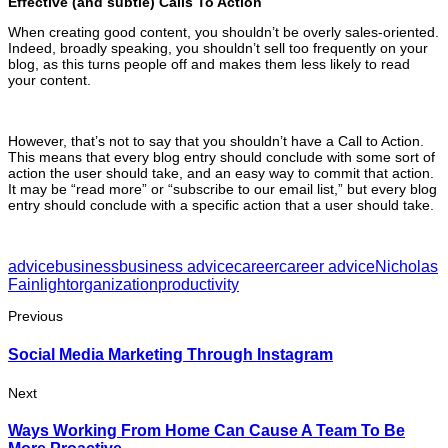
Effective (and subtle) Calls To Action
When creating good content, you shouldn’t be overly sales-oriented.
Indeed, broadly speaking, you shouldn’t sell too frequently on your
blog, as this turns people off and makes them less likely to read
your content.
However, that’s not to say that you shouldn’t have a Call to Action.
This means that every blog entry should conclude with some sort of
action the user should take, and an easy way to commit that action.
It may be “read more” or “subscribe to our email list,” but every blog
entry should conclude with a specific action that a user should take.
advice
business
business advice
career
career advice
Nicholas
Fainlight
organization
productivity
Previous
Social Media Marketing Through Instagram
Next
Ways Working From Home Can Cause A Team To Be