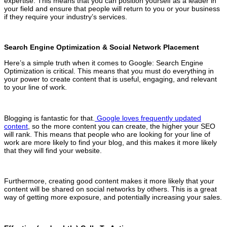
expertise. This means that you can position yourself as a leader in
your field and ensure that people will return to you or your business
if they require your industry’s services.
Search Engine Optimization & Social Network Placement
Here’s a simple truth when it comes to Google: Search Engine
Optimization is critical. This means that you must do everything in
your power to create content that is useful, engaging, and relevant
to your line of work.
Blogging is fantastic for that.
Google loves frequently updated
content
, so the more content you can create, the higher your SEO
will rank. This means that people who are looking for your line of
work are more likely to find your blog, and this makes it more likely
that they will find your website.
Furthermore, creating good content makes it more likely that your
content will be shared on social networks by others. This is a great
way of getting more exposure, and potentially increasing your sales.