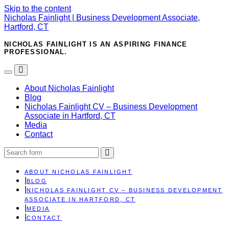
Skip to the content
Nicholas Fainlight | Business Development Associate,
Hartford, CT
NICHOLAS FAINLIGHT IS AN ASPIRING FINANCE
PROFESSIONAL.
Toggle
Toggle
the
the
About Nicholas Fainlight
mobile
search
Blog
menu
field
Nicholas Fainlight CV – Business Development
Associate in Hartford, CT
Media
Contact
Search
ABOUT NICHOLAS FAINLIGHT
BLOG
NICHOLAS FAINLIGHT CV – BUSINESS DEVELOPMENT
ASSOCIATE IN HARTFORD, CT
MEDIA
CONTACT