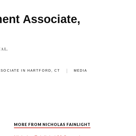
ment Associate,
AL.
SSOCIATE IN HARTFORD, CT
MEDIA
MORE FROM NICHOLAS FAINLIGHT