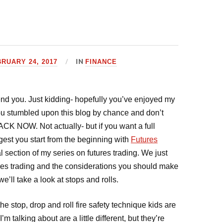
IN
RUARY 24, 2017
FINANCE
mmend you. Just kidding- hopefully you’ve enjoyed my
 you stumbled upon this blog by chance and don’t
CK NOW. Not actually- but if you want a full
ggest you start from the beginning with
Futures
nal section of my series on futures trading. We just
ures trading and the considerations you should make
e’ll take a look at stops and rolls.
he stop, drop and roll fire safety technique kids are
m talking about are a little different, but they’re