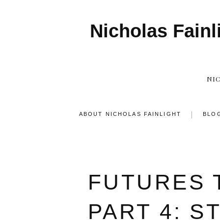
Nicholas Fainl
NI
ABOUT NICHOLAS FAINLIGHT
BLO
FUTURES 
PART 4: S