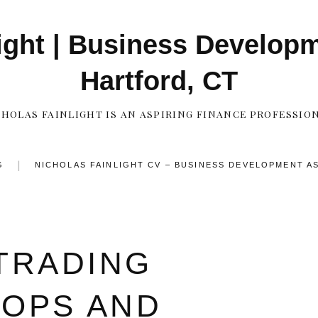
ight | Business Develop
Hartford, CT
CHOLAS FAINLIGHT IS AN ASPIRING FINANCE PROFESSION
G
NICHOLAS FAINLIGHT CV – BUSINESS DEVELOPMENT A
CONTACT
TRADING
TOPS AND