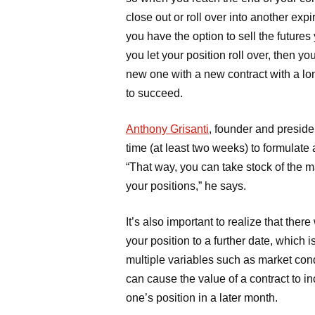
close out or roll over into another expi
you have the option to sell the futures
you let your position roll over, then y
new one with a new contract with a lon
to succeed.
Anthony Grisanti
, founder and preside
time (at least two weeks) to formulate a
“That way, you can take stock of the
your positions,” he says.
It’s also important to realize that ther
your position to a further date, which 
multiple variables such as market cond
can cause the value of a contract to inc
one’s position in a later month.