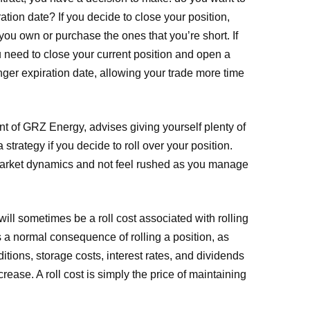
ration date? If you decide to close your position,
 you own or purchase the ones that you’re short. If
ou need to close your current position and open a
ger expiration date, allowing your trade more time
nt of GRZ Energy, advises giving yourself plenty of
 strategy if you decide to roll over your position.
 market dynamics and not feel rushed as you manage
e will sometimes be a roll cost associated with rolling
is a normal consequence of rolling a position, as
itions, storage costs, interest rates, and dividends
rease. A roll cost is simply the price of maintaining