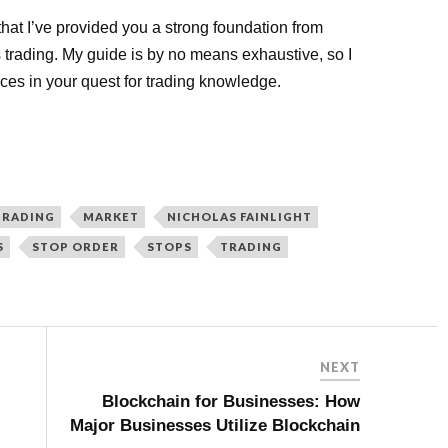
 that I’ve provided you a strong foundation from
s trading. My guide is by no means exhaustive, so I
ces in your quest for trading knowledge.
TRADING
MARKET
NICHOLAS FAINLIGHT
S
STOP ORDER
STOPS
TRADING
NEXT
Blockchain for Businesses: How
Major Businesses Utilize Blockchain