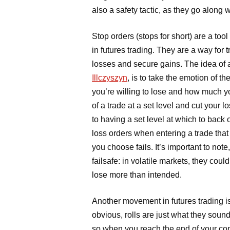
also a safety tactic, as they go along
Stop orders (stops for short) are a too
in futures trading. They are a way for tr
losses and secure gains. The idea of a
Illczyszyn
, is to take the emotion of t
you’re willing to lose and how much y
of a trade at a set level and cut your l
to having a set level at which to back 
loss orders when entering a trade that w
you choose fails. It’s important to note
failsafe: in volatile markets, they coul
lose more than intended.
Another movement in futures trading is
obvious, rolls are just what they sound
so when you reach the end of your con