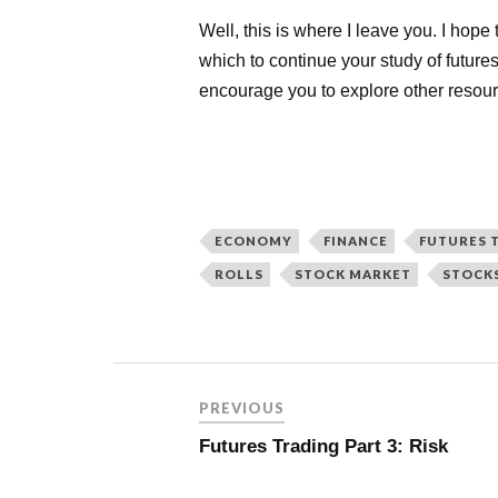
Well, this is where I leave you. I hope
which to continue your study of future
encourage you to explore other resour
ECONOMY
FINANCE
FUTURES 
ROLLS
STOCK MARKET
STOCK
PREVIOUS
Futures Trading Part 3: Risk