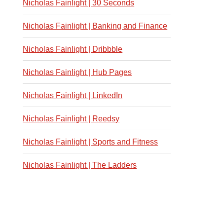
Nicholas Fainlight | 30 Seconds
Nicholas Fainlight | Banking and Finance
Nicholas Fainlight | Dribbble
Nicholas Fainlight | Hub Pages
Nicholas Fainlight | LinkedIn
Nicholas Fainlight | Reedsy
Nicholas Fainlight | Sports and Fitness
Nicholas Fainlight | The Ladders