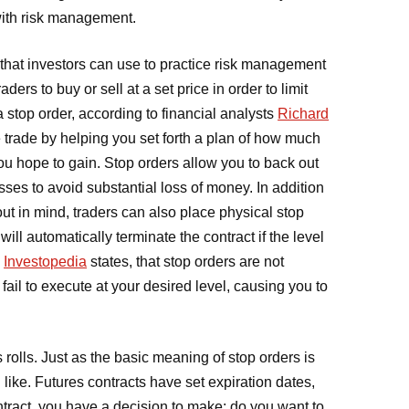
 with risk management.
l that investors can use to practice risk management
aders to buy or sell at a set price in order to limit
 stop order, according to financial analysts
Richard
he trade by helping you set forth a plan of how much
ou hope to gain. Stop orders allow you to back out
osses to avoid substantial loss of money. In addition
out in mind, traders can also place physical stop
ill automatically terminate the contract if the level
,
Investopedia
states, that stop orders are not
d fail to execute at your desired level, causing you to
 rolls. Just as the basic meaning of stop orders is
 like. Futures contracts have set expiration dates,
tract, you have a decision to make: do you want to