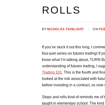
ROLLS
BY
ON
NICHOLAS FAINLIGHT
FEB
If you’ve stuck it out this long, I co
four-part series on futures trading! If
know what I’m talking about, TURN BA
understanding of futures trading, I su
Trading 101
. This is the fourth and fi
looked at the risk associated with fut
before investing in a contract, so now w
Stops and rolls kind of reminds me of t
taught in elementary school. The kind I’