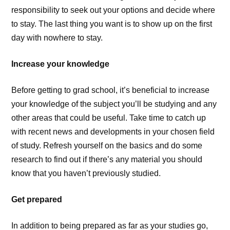
responsibility to seek out your options and decide where
to stay. The last thing you want is to show up on the first
day with nowhere to stay.
Increase your knowledge
Before getting to grad school, it’s beneficial to increase
your knowledge of the subject you’ll be studying and any
other areas that could be useful. Take time to catch up
with recent news and developments in your chosen field
of study. Refresh yourself on the basics and do some
research to find out if there’s any material you should
know that you haven’t previously studied.
Get prepared
In addition to being prepared as far as your studies go,