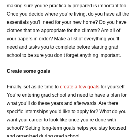
making sure you’re practically prepared is important too.
Once you decide where you’re living, do you have all the
essentials you’ll need for your new home? Do you have
clothes that are appropriate for the climate? Are all of
your papers in order? Make a list of everything you’ll
need and tasks you to complete before starting grad
school to be sure you don’t forget anything important.
Create some goals
Finally, set aside time to
create a few goals
for yourself.
You’re entering grad school and need to have a plan for
what you’ll do these years and afterwards. Are there
specific internships you’d like to apply for? What do you
want your career to look like once you’re done with
school? Setting long-term goals helps you stay focused
and organized during grad school.