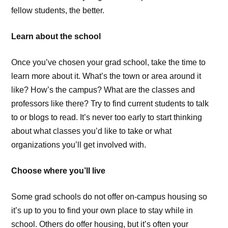
fellow students, the better.
Learn about the school
Once you’ve chosen your grad school, take the time to
learn more about it. What’s the town or area around it
like? How’s the campus? What are the classes and
professors like there? Try to find current students to talk
to or blogs to read. It’s never too early to start thinking
about what classes you’d like to take or what
organizations you’ll get involved with.
Choose where you’ll live
Some grad schools do not offer on-campus housing so
it’s up to you to find your own place to stay while in
school. Others do offer housing, but it’s often your