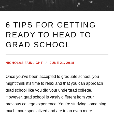
6 TIPS FOR GETTING
READY TO HEAD TO
GRAD SCHOOL
NICHOLAS FAINLIGHT
JUNE 21, 2018
Once you’ve been accepted to graduate school, you
might think it’s time to relax and that you can approach
grad school like you did your undergrad college.
However, grad school is vastly different from your
previous college experience. You’re studying something
much more specialized and are in an even more