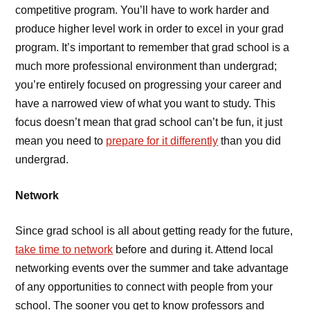
competitive program. You’ll have to work harder and
produce higher level work in order to excel in your grad
program. It’s important to remember that grad school is a
much more professional environment than undergrad;
you’re entirely focused on progressing your career and
have a narrowed view of what you want to study. This
focus doesn’t mean that grad school can’t be fun, it just
mean you need to
prepare for it differently
than you did
undergrad.
Network
Since grad school is all about getting ready for the future,
take time to network
before and during it. Attend local
networking events over the summer and take advantage
of any opportunities to connect with people from your
school. The sooner you get to know professors and