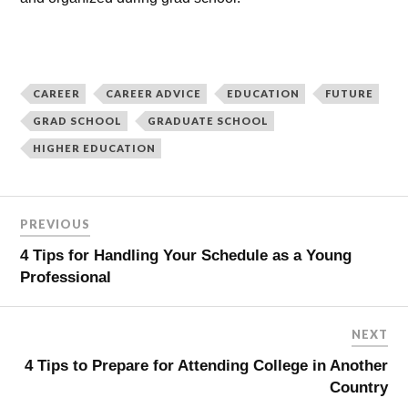
CAREER
CAREER ADVICE
EDUCATION
FUTURE
GRAD SCHOOL
GRADUATE SCHOOL
HIGHER EDUCATION
PREVIOUS
4 Tips for Handling Your Schedule as a Young
Professional
NEXT
4 Tips to Prepare for Attending College in Another
Country