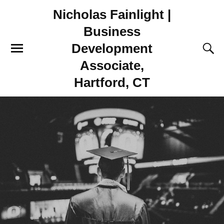
Nicholas Fainlight |
Business
Development
Associate,
Hartford, CT