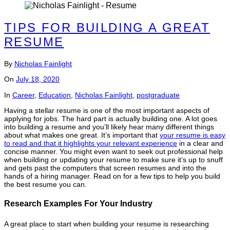
TIPS FOR BUILDING A GREAT
RESUME
By
Nicholas Fainlight
On
July 18, 2020
In
Career
,
Education
,
Nicholas Fainlight
,
postgraduate
Having a stellar resume is one of the most important aspects of
applying for jobs. The hard part is actually building one. A lot goes
into building a resume and you’ll likely hear many different things
about what makes one great. It’s important that
your resume is easy
to read and that it highlights your relevant experience
in a clear and
concise manner. You might even want to seek out professional help
when building or updating your resume to make sure it’s up to snuff
and gets past the computers that screen resumes and into the
hands of a hiring manager. Read on for a few tips to help you build
the best resume you can.
Research Examples For Your Industry
A great place to start when building your resume is researching