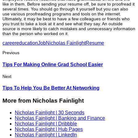
like in them. Before sending your resume off, be sure to proofread it
several times. You should go through it yourself but you can also
use various proofreading programs and tools on the internet.
Ultimately, it may be best to have a few colleagues or friends who
you trust to take a look at it and see what they say. An outside
source is more likely to catch mistakes and unnecessary information
than the person who worked on it.
career
education
Job
Nicholas Fainlight
Resume
Previous
Tips For Making Online Grad School Easier
Next
Tips To Help You Be Better At Networking
More from Nicholas Fainlight
Nicholas Fainlight | 30 Seconds
Nicholas Fainlight | Banking and Finance
Nicholas Fainlight | Dribbble
Nicholas Fainlight | Hub Pages
Nicholas Fainlight | LinkedIn