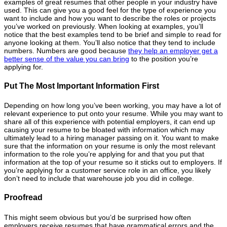
examples of great resumes that other people in your industry have
used. This can give you a good feel for the type of experience you
want to include and how you want to describe the roles or projects
you’ve worked on previously. When looking at examples, you’ll
notice that the best examples tend to be brief and simple to read for
anyone looking at them. You’ll also notice that they tend to include
numbers. Numbers are good because
they help an employer get a
better sense of the value you can bring
to the position you’re
applying for.
Put The Most Important Information First
Depending on how long you’ve been working, you may have a lot of
relevant experience to put onto your resume. While you may want to
share all of this experience with potential employers, it can end up
causing your resume to be bloated with information which may
ultimately lead to a hiring manager passing on it. You want to make
sure that the information on your resume is only the most relevant
information to the role you’re applying for and that you put that
information at the top of your resume so it sticks out to employers. If
you’re applying for a customer service role in an office, you likely
don’t need to include that warehouse job you did in college.
Proofread
This might seem obvious but you’d be surprised how often
employers receive resumes that have grammatical errors and the