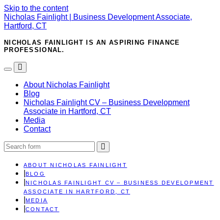
Skip to the content
Nicholas Fainlight | Business Development Associate,
Hartford, CT
NICHOLAS FAINLIGHT IS AN ASPIRING FINANCE
PROFESSIONAL.
Toggle
Toggle
the
the
About Nicholas Fainlight
mobile
search
Blog
menu
field
Nicholas Fainlight CV – Business Development
Associate in Hartford, CT
Media
Contact
Search
ABOUT NICHOLAS FAINLIGHT
BLOG
NICHOLAS FAINLIGHT CV – BUSINESS DEVELOPMENT
ASSOCIATE IN HARTFORD, CT
MEDIA
CONTACT