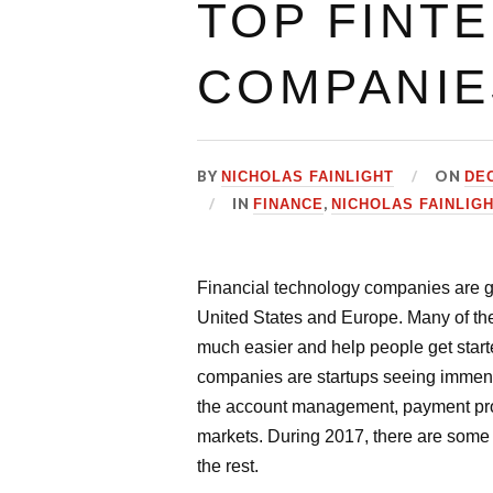
TOP FINT
COMPANIE
BY
ON
NICHOLAS FAINLIGHT
DEC
IN
,
FINANCE
NICHOLAS FAINLIG
Financial technology companies are gr
United States and Europe. Many of t
much easier and help people get sta
companies are startups seeing immense 
the account management, payment proce
markets. During 2017, there are some 
the rest.