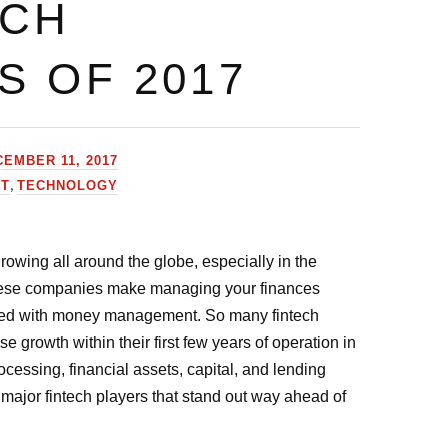
ECH
S OF 2017
EMBER 11, 2017
,
HT
TECHNOLOGY
owing all around the globe, especially in the
hese companies make managing your finances
rted with money management. So many fintech
growth within their first few years of operation in
ssing, financial assets, capital, and lending
major fintech players that stand out way ahead of