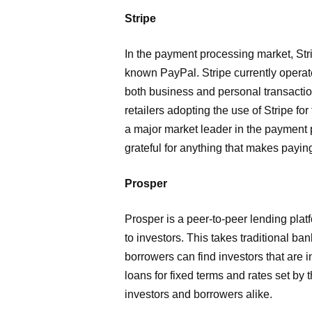
Stripe
In the payment processing market, Str
known PayPal. Stripe currently operat
both business and personal transaction
retailers adopting the use of Stripe for
a major market leader in the payment 
grateful for anything that makes payin
Prosper
Prosper is a peer-to-peer lending plat
to investors. This takes traditional ba
borrowers can find investors that are 
loans for fixed terms and rates set by 
investors and borrowers alike.