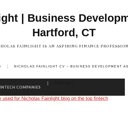
ight | Business Develop
Hartford, CT
CHOLAS FAINLIGHT IS AN ASPIRING FINANCE PROFESSION
G
NICHOLAS FAINLIGHT CV – BUSINESS DEVELOPMENT A
CONTACT
FINTECH COMPANIES