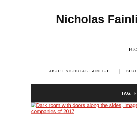
Nicholas Fainl
NI
ABOUT NICHOLAS FAINLIGHT
BLO
TAG: