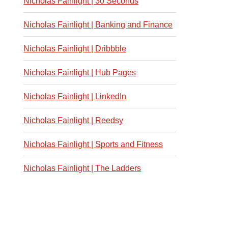
Nicholas Fainlight | 30 Seconds
Nicholas Fainlight | Banking and Finance
Nicholas Fainlight | Dribbble
Nicholas Fainlight | Hub Pages
Nicholas Fainlight | LinkedIn
Nicholas Fainlight | Reedsy
Nicholas Fainlight | Sports and Fitness
Nicholas Fainlight | The Ladders