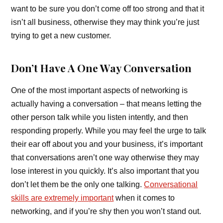
want to be sure you don’t come off too strong and that it
isn’t all business, otherwise they may think you’re just
trying to get a new customer.
Don’t Have A One Way Conversation
One of the most important aspects of networking is
actually having a conversation – that means letting the
other person talk while you listen intently, and then
responding properly. While you may feel the urge to talk
their ear off about you and your business, it’s important
that conversations aren’t one way otherwise they may
lose interest in you quickly. It’s also important that you
don’t let them be the only one talking.
Conversational
skills are extremely important
when it comes to
networking, and if you’re shy then you won’t stand out.