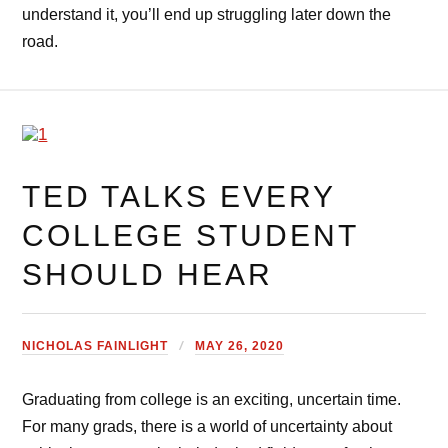
understand it, you’ll end up struggling later down the
road.
TED TALKS EVERY
COLLEGE STUDENT
SHOULD HEAR
NICHOLAS FAINLIGHT
MAY 26, 2020
Graduating from college is an exciting, uncertain time.
For many grads, there is a world of uncertainty about