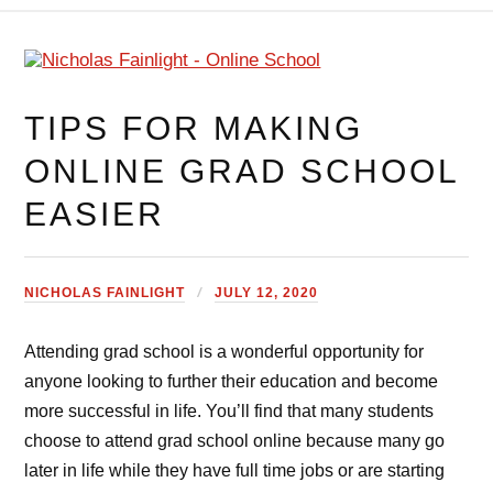
TIPS FOR MAKING
ONLINE GRAD SCHOOL
EASIER
NICHOLAS FAINLIGHT
JULY 12, 2020
Attending grad school is a wonderful opportunity for
anyone looking to further their education and become
more successful in life. You’ll find that many students
choose to attend grad school online because many go
later in life while they have full time jobs or are starting