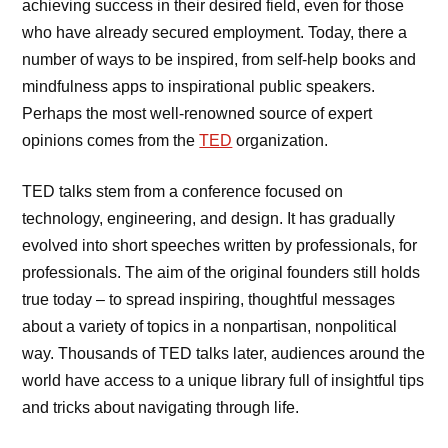
achieving success in their desired field, even for those
who have already secured employment. Today, there a
number of ways to be inspired, from self-help books and
mindfulness apps to inspirational public speakers.
Perhaps the most well-renowned source of expert
opinions comes from the
TED
organization.
TED talks stem from a conference focused on
technology, engineering, and design. It has gradually
evolved into short speeches written by professionals, for
professionals. The aim of the original founders still holds
true today – to spread inspiring, thoughtful messages
about a variety of topics in a nonpartisan, nonpolitical
way. Thousands of TED talks later, audiences around the
world have access to a unique library full of insightful tips
and tricks about navigating through life.