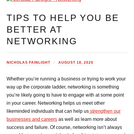
TIPS TO HELP YOU BE
BETTER AT
NETWORKING
NICHOLAS FAINLIGHT
AUGUST 18, 2020
Whether you’re running a business or trying to work your
way up the corporate ladder, networking is something
you’re likely going to have to engage with at some point
in your career. Networking helps us meet other
likeminded individuals that can help us
strengthen our
businesses and careers
as well as learn more about
success and failure. Of course, networking isn’t always