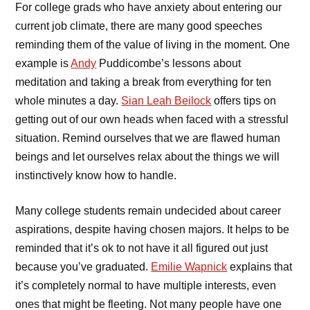
For college grads who have anxiety about entering our
current job climate, there are many good speeches
reminding them of the value of living in the moment. One
example is
Andy
Puddicombe’s lessons about
meditation and taking a break from everything for ten
whole minutes a day.
Sian Leah Beilock
offers tips on
getting out of our own heads when faced with a stressful
situation. Remind ourselves that we are flawed human
beings and let ourselves relax about the things we will
instinctively know how to handle.
Many college students remain undecided about career
aspirations, despite having chosen majors. It helps to be
reminded that it’s ok to not have it all figured out just
because you’ve graduated.
Emilie Wapnick
explains that
it’s completely normal to have multiple interests, even
ones that might be fleeting. Not many people have one