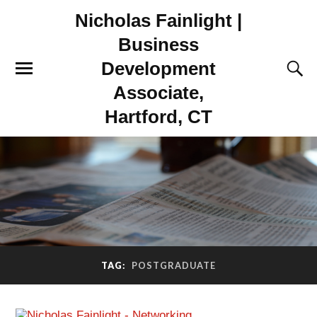
Nicholas Fainlight |
Business
Development
Associate,
Hartford, CT
TAG:
POSTGRADUATE