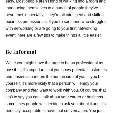
easy. Most people aren’t fond of walking into a room and
introducing themselves to a bunch of people they’ve
never met, especially if they’re all intelligent and skilled
business professionals. If you’re someone who struggles
with networking or are going to your first networking
event, here are a few tips to make things a little easier.
Be Informal
While you might have the urge to be as professional as
possible, it’s important that you show potential customers
and business partners the human side of you. If you be
yourself, it’s more likely that a person will enjoy your
company and
then
want to work with you. Of course, that
isn’t to say you can’t talk about your career or business –
sometimes people will decide to ask you about it and it’s
perfectly acceptable to have that conversation. You just