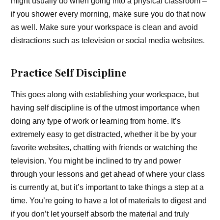
might usually do when going into a physical classroom –
if you shower every morning, make sure you do that now
as well. Make sure your workspace is clean and avoid
distractions such as television or social media websites.
Practice Self Discipline
This goes along with establishing your workspace, but
having self discipline is of the utmost importance when
doing any type of work or learning from home. It’s
extremely easy to get distracted, whether it be by your
favorite websites, chatting with friends or watching the
television. You might be inclined to try and power
through your lessons and get ahead of where your class
is currently at, but it’s important to take things a step at a
time. You’re going to have a lot of materials to digest and
if you don’t let yourself absorb the material and truly