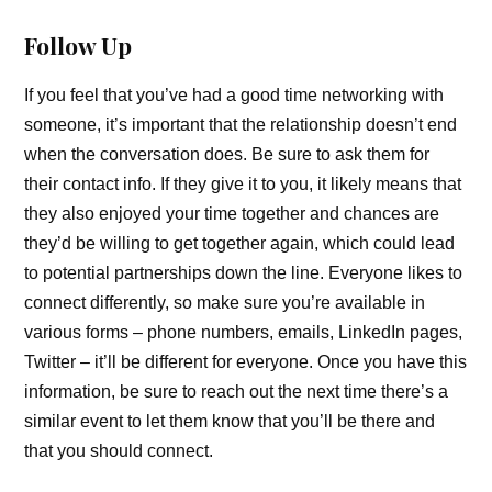
Follow Up
If you feel that you’ve had a good time networking with
someone, it’s important that the relationship doesn’t end
when the conversation does. Be sure to ask them for
their contact info. If they give it to you, it likely means that
they also enjoyed your time together and chances are
they’d be willing to get together again, which could lead
to potential partnerships down the line. Everyone likes to
connect differently, so make sure you’re available in
various forms – phone numbers, emails, LinkedIn pages,
Twitter – it’ll be different for everyone. Once you have this
information, be sure to reach out the next time there’s a
similar event to let them know that you’ll be there and
that you should connect.