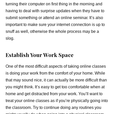
turning their computer on first thing in the morning and
having to deal with surprise updates when they have to
submit something or attend an online seminar. It’s also
important to make sure your internet connection is up to
snuff as well, otherwise the whole process may be a
slog.
Establish Your Work Space
One of the most difficult aspects of taking online classes
is doing your work from the comfort of your home. While
that may sound nice, it can actually be more difficult than
you might think. It’s easy to get too comfortable when at
home and get distracted from your work. You’ll want to
treat your online classes as if you’re physically going into
the classroom. Try to continue doing any routines you