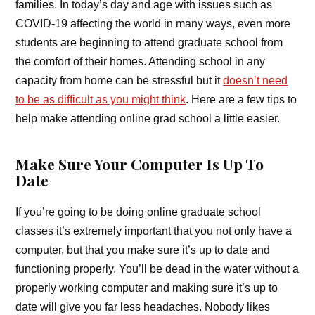
families. In today’s day and age with issues such as
COVID-19 affecting the world in many ways, even more
students are beginning to attend graduate school from
the comfort of their homes. Attending school in any
capacity from home can be stressful but it
doesn’t need
to be as difficult as you might think
. Here are a few tips to
help make attending online grad school a little easier.
Make Sure Your Computer Is Up To
Date
If you’re going to be doing online graduate school
classes it’s extremely important that you not only have a
computer, but that you make sure it’s up to date and
functioning properly. You’ll be dead in the water without a
properly working computer and making sure it’s up to
date will give you far less headaches. Nobody likes