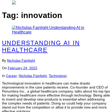
Tag:
innovation
UNDERSTANDING AI IN
HEALTHCARE
By
Nicholas Fainlight
On
February 24, 2022
In
Career
,
Nicholas Fainlight
,
Technology
Technological innovation in healthcare can make drastic
improvements in the care patients receive. Co-founder and CEO of
Penumbra Inc., a global healthcare company, talks about his top tips
for making healthcare more effective through technology. Being able
to invent and develop new products is essential when addressing
the complex needs of patients. Doing so could help your company
stand out from the competition or allow it to provide new and more
effective solutions.