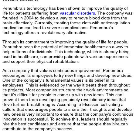
Penumbra’s technology has been shown to improve the quality of
life for patients suffering from
vascular disorders
. The company was
founded in 2004 to develop a way to remove blood clots from the
brain effectively. Currently, treating these clots with anticoagulation
medication can lead to severe complications. Penumbra’s
technology offers a revolutionary alternative.
Through its commitment to improving the quality of life for people,
Penumbra sees the potential of immersive healthcare as a way to
help millions of individuals. This technology, which is already being
used in healthcare, can provide patients with various experiences
and support their physical rehabilitation.
As a company that values continuous improvement, Penumbra
encourages its employees to try new things and develop new ideas.
One of the company’s fundamental values is its belief in its
employees. This is evidenced by the way it treats them throughout
its projects. Most companies structure their work environments so
that it’s difficult for people to come up with new ideas. This can
prevent them from developing genuinely revolutionary ideas that
drive further breakthroughs. According to Elsesser, cultivating a
culture that encourages people to share their thoughts and develop
new ones is very important to ensure that the company’s continuous
innovation is successful. To achieve this, leaders should regularly
hire the best candidates and ensure that the people they hire can
contribute to the company’s success.