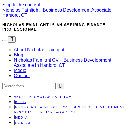
Skip to the content
Nicholas Fainlight | Business Development Associate,
Hartford, CT
NICHOLAS FAINLIGHT IS AN ASPIRING FINANCE
PROFESSIONAL.
Toggle
Toggle
the
the
About Nicholas Fainlight
mobile
search
Blog
menu
field
Nicholas Fainlight CV – Business Development
Associate in Hartford, CT
Media
Contact
Search
ABOUT NICHOLAS FAINLIGHT
BLOG
NICHOLAS FAINLIGHT CV – BUSINESS DEVELOPMENT
ASSOCIATE IN HARTFORD, CT
MEDIA
CONTACT